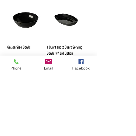
Gallon Size Bowls
1 Quart and 2 Quart Serving
Bowls w/ Lid Option
Phone
Email
Facebook
Visit our Manufacturer-Radco Website
1-800-837-1532
1-715-526-2224