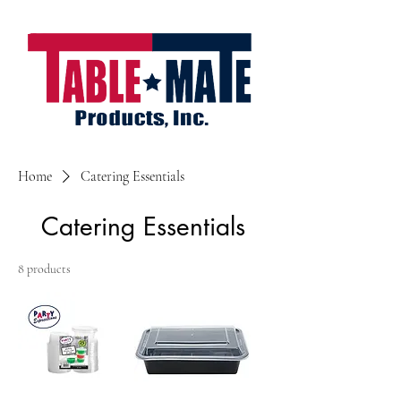
Home
Catering Essentials
Catering Essentials
8 products