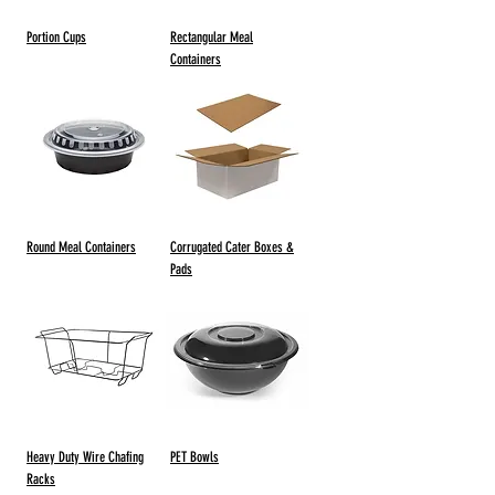
Portion Cups
Rectangular Meal
Containers
Round Meal Containers
Corrugated Cater Boxes &
Pads
Heavy Duty Wire Chafing
PET Bowls
Racks