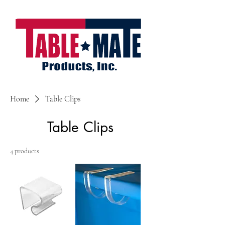
Home
Table Clips
Table Clips
4 products