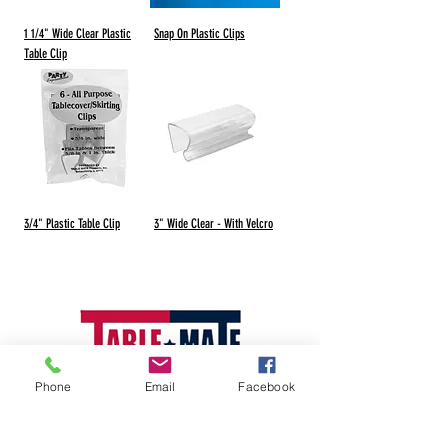
1 1/4" Wide Clear Plastic
Snap On Plastic Clips
Table Clip
3/4" Plastic Table Clip
3" Wide Clear - With Velcro
Phone
Email
Facebook
Visit our Manufacturer-Radco Website