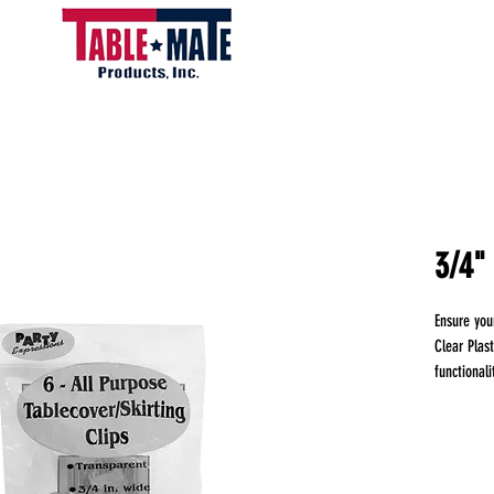
3/4" 
Ensure you
Clear Plas
functionali
any event,
from your 
these clips
repeated u