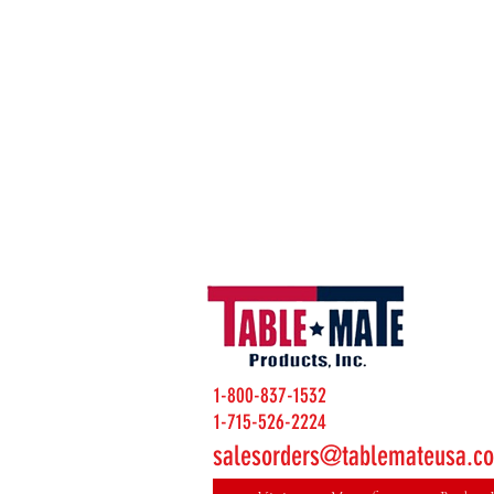
1-800-837-1532
1-715-526-2224
salesorders@tablemateusa.c