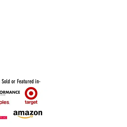
g bulk ingredients, salads, soups, and other
oods in commercial kitchens and food service
. Upgrade your food service with Plastic 1
on Bowls with Lid Option today. Order now
ence the convenience of quality food storage
tation!
 Available:
24pcs per case
12pcs per case
Sold or Featured in-