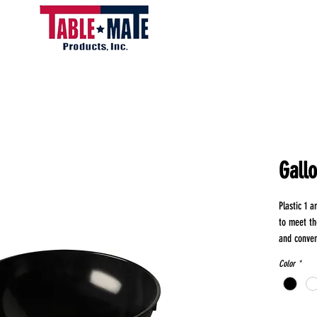
Gall
Plastic 1 
to meet th
and conven
perfect for
Color
*
of foods, 
ingredient
ensuring du