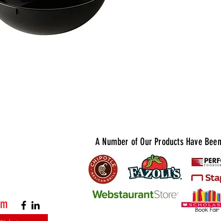
for storin
prepared f
operations
and 2 Gall
and experi
and presen
Quantities
1 Gallon: 
2 Gallon: 
A Number of Our Products Have Been 
om