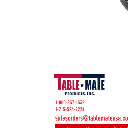
1-800-837-1532
1-715-526-2224
salesorders@tablemateusa.c