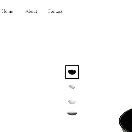
Home
About
Contact