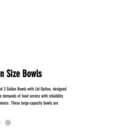
on Size Bowls
and 2 Gallon Bowls with Lid Option, designed
e demands of food service with reliability
ience. These large-capacity bowls are
 storing, transporting, and serving a variety
from salads and soups to bulk
s. Made from robust and resilient plastic,
rability and protection for your food. Ideal