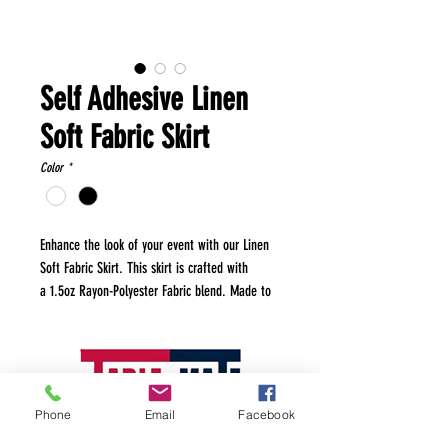
Self Adhesive Linen
Soft Fabric Skirt
Color
*
Enhance the look of your event with our Linen
Soft Fabric Skirt. This skirt is crafted with
a 1.5oz Rayon-Polyester Fabric blend. Made to
provide an elegant drape and a refined finish,
this table skirt is perfect for weddings,
banquets, and any special occasion where style
and sophistication are paramount. Made from
high-quality, soft linen fabric that offers a
Phone
Email
Facebook
luxurious texture and appearance and features