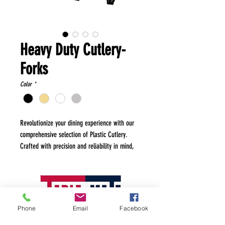
Heavy Duty Cutlery-
Forks
Color
*
Revolutionize your dining experience with our
comprehensive selection of Plastic Cutlery.
Crafted with precision and reliability in mind,
our cutlery sets offer the perfect blend of
convenience and quality. Made from high-
grade, durable plastic, each piece is designed
to withstand the rigors of any mealtime
occasion, from everyday use to special events.
Phone
Email
Facebook
Whether you're hosting a casual barbecue, a