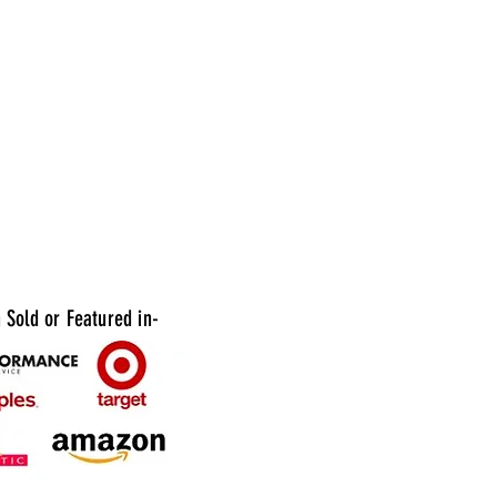
imply dispose of the carafe after use. Ideal
e catering events, weddings, and parties
entation matters.
vailable: 10 packs of 6ct
Sold or Featured in-