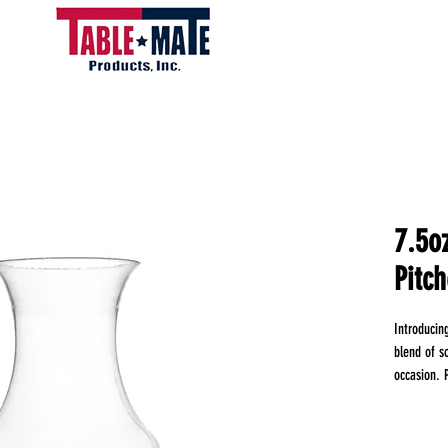
7.5o
Pitch
Introducin
blend of so
occasion. P
elegant pl
cocktails, 
luxury of 