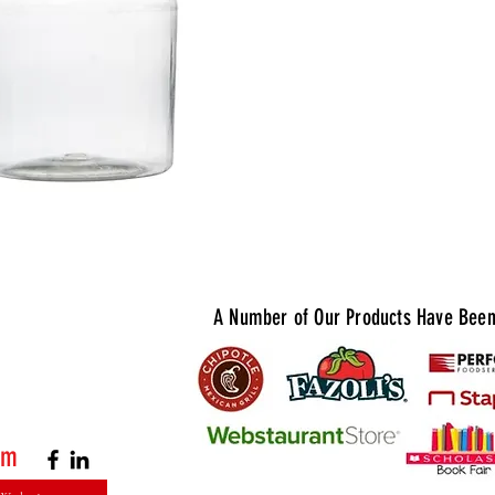
cleanup. S
for upscal
where pres
Quantity A
A Number of Our Products Have Been 
om