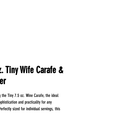
z. Tiny Wife Carafe &
er
g the Tiny 7.5 oz. Wine Carafe, the ideal
phistication and practicality for any
erfectly sized for individual servings, this
astic carafe allows you to present wine,
or even gourmet sauces with flair. Enjoy the
elegant presentation without the hassle of