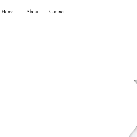
Home
About
Contact