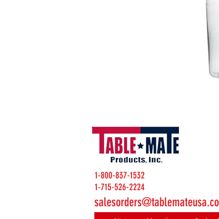
1-800-837-1532
1-715-526-2224
salesorders@tablemateusa.c