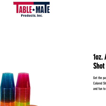
1oz.
Shot
Get the par
Colored Sh
and fun to
must-have 
durable pla
of style an