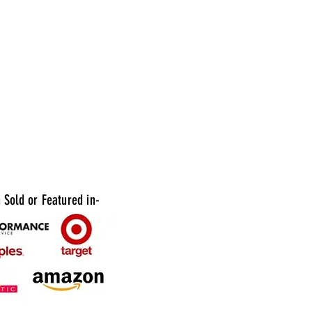
 your favorite shots, whether you're pouring
odka, or whiskey. With an assortment of
ors to choose from in each pack, you can mix
to suit any theme or occasion. Whether
ting a birthday bash, bachelorette party, or
thering, these Plastic 1oz Assorted Colored
es are sure to be a hit with your guests.
Sold or Featured in-