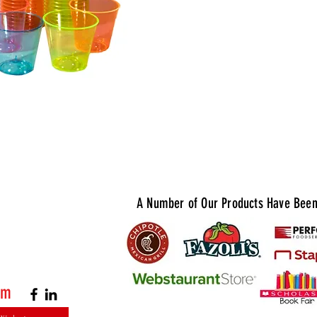
serving up
tequila, v
bright col
and match 
you're hos
holiday ga
Shot Glass
A Number of Our Products Have Been 
om