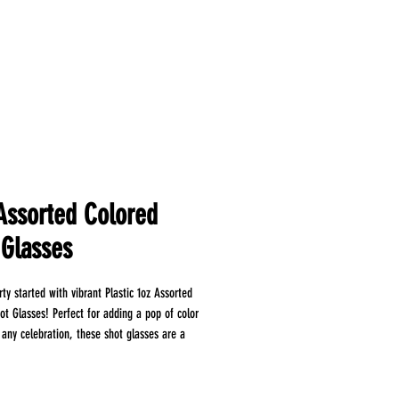
 Assorted Colored
 Glasses
ty started with vibrant Plastic 1oz Assorted
ot Glasses! Perfect for adding a pop of color
 any celebration, these shot glasses are a
for your barware collection. Crafted from
stic, our shot glasses offer the perfect blend
d practicality. The 1oz capacity is ideal for