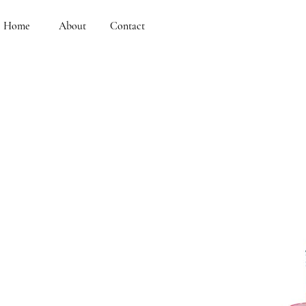
Home
About
Contact