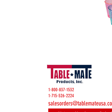
1-800-837-1532
1-715-526-2224
salesorders@tablemateusa.c